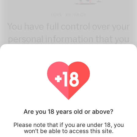
100% PRIVACY
You have full control over your
personal information that you
share.
Are you 18 years old or above?
How MateMe Works
Please note that if you are under 18, you
won't be able to access this site.