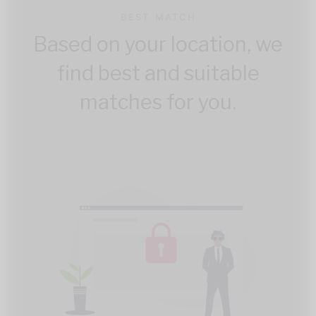
BEST MATCH
Based on your location, we
find best and suitable
matches for you.