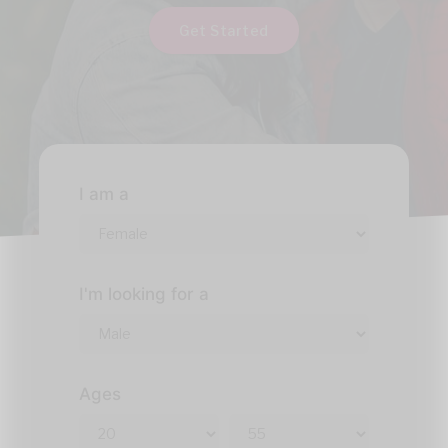
Get Started
I am a
I'm looking for a
Ages