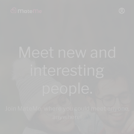
Meet new and
interesting
people.
Join MateMe, where you could meet anyone,
anywhere!