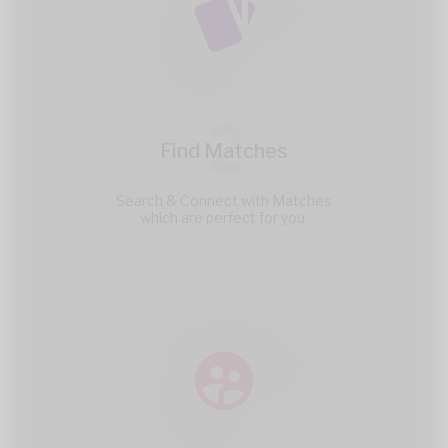
2
Find Matches
Search & Connect with Matches
which are perfect for you.