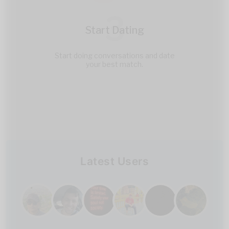
3
Start Dating
Start doing conversations and date
your best match.
Latest Users