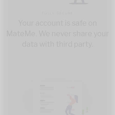
FULLY SECURE
Your account is safe on
MateMe. We never share your
data with third party.