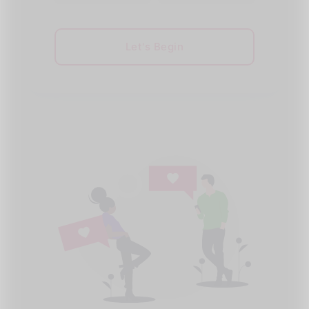
Let's Begin