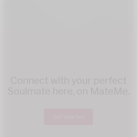
Connect with your perfect
Soulmate here, on MateMe.
Get Started