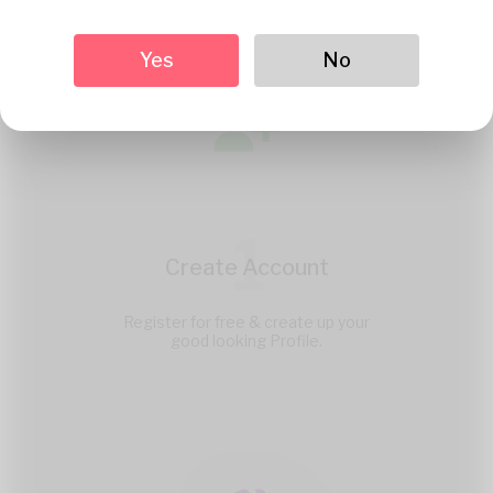
Yes
No
1
Create Account
Register for free & create up your
good looking Profile.